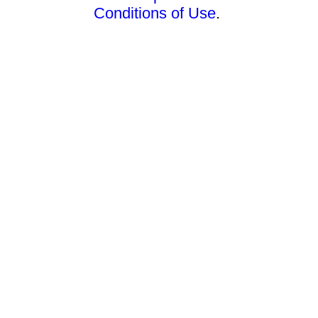
Conditions of Use
.