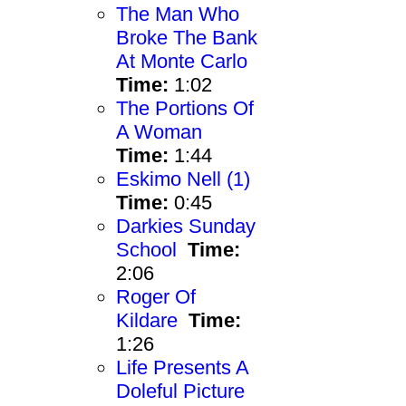
The Man Who
Broke The Bank
At Monte Carlo
Time:
1:02
The Portions Of
A Woman
Time:
1:44
Eskimo Nell (1)
Time:
0:45
Darkies Sunday
School
Time:
2:06
Roger Of
Kildare
Time:
1:26
Life Presents A
Doleful Picture