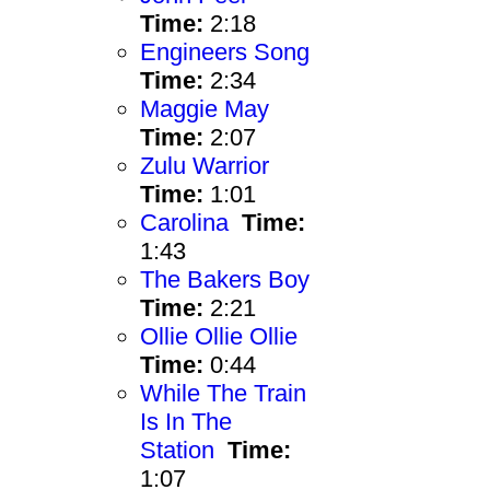
Time:
2:18
Engineers Song
Time:
2:34
Maggie May
Time:
2:07
Zulu Warrior
Time:
1:01
Carolina
Time:
1:43
The Bakers Boy
Time:
2:21
Ollie Ollie Ollie
Time:
0:44
While The Train
Is In The
Station
Time:
1:07