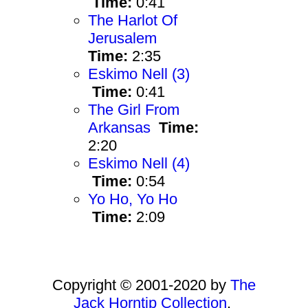
Time:
0:41
The Harlot Of
Jerusalem
Time:
2:35
Eskimo Nell (3)
Time:
0:41
The Girl From
Arkansas
Time:
2:20
Eskimo Nell (4)
Time:
0:54
Yo Ho, Yo Ho
Time:
2:09
Copyright © 2001-2020 by
The
Jack Horntip Collection
.