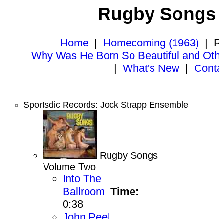
Rugby Songs 
Home
|
Homecoming (1963)
|
R
Why Was He Born So Beautiful and Ot
|
What's New
|
Cont
Sportsdic Records: Jock Strapp Ensemble
Rugby Songs
Volume Two
Into The
Ballroom
Time:
0:38
John Peel