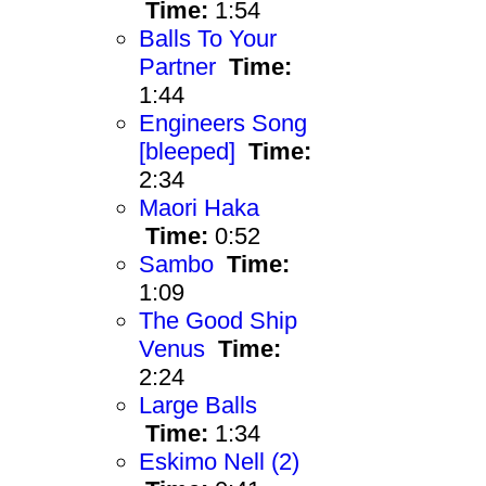
Time:
1:54
Balls To Your
Partner
Time:
1:44
Engineers Song
[bleeped]
Time:
2:34
Maori Haka
Time:
0:52
Sambo
Time:
1:09
The Good Ship
Venus
Time:
2:24
Large Balls
Time:
1:34
Eskimo Nell (2)