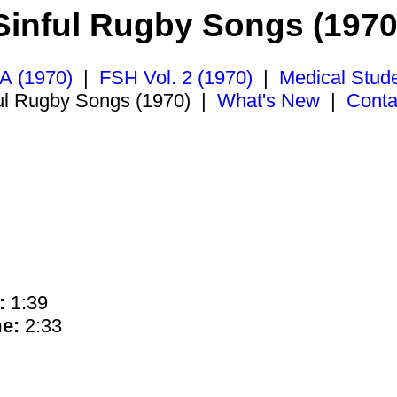
Sinful Rugby Songs (1970
A (1970)
|
FSH Vol. 2 (1970)
|
Medical Stud
ul Rugby Songs (1970)
|
What's New
|
Conta
:
1:39
e:
2:33