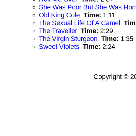
She Was Poor But She Was Hon
Old King Cole
Time:
1:11
The Sexual Life Of A Camel
Tim
The Traveller
Time:
2:29
The Virgin Sturgeon
Time:
1:35
Sweet Violets
Time:
2:24
Copyright © 