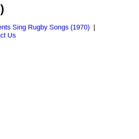
)
ents Sing Rugby Songs (1970)
|
ct Us