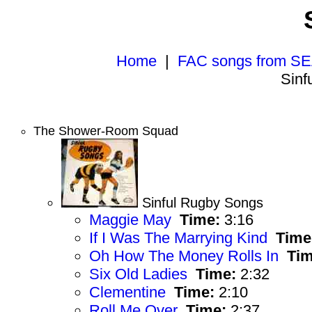
Home
|
FAC songs from SE
Sinf
The Shower-Room Squad
Sinful Rugby Songs
Maggie May
Time:
3:16
If I Was The Marrying Kind
Time
Oh How The Money Rolls In
Tim
Six Old Ladies
Time:
2:32
Clementine
Time:
2:10
Roll Me Over
Time:
2:37