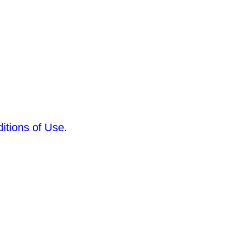
itions of Use
.