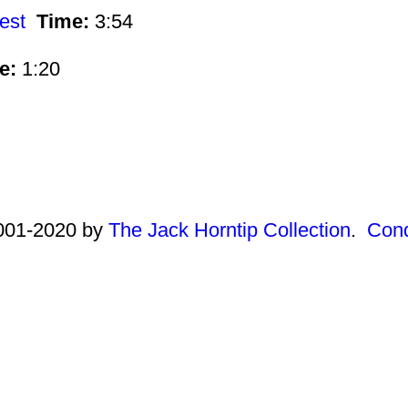
est
Time:
3:54
e:
1:20
2001-2020 by
The Jack Horntip Collection
.
Cond