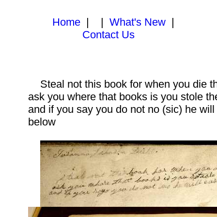
Home
| |
What's New
|
Contact Us
Steal not this book for when you die th
ask you where that books is you stole th
and if you say you do not no (sic) he wil
below