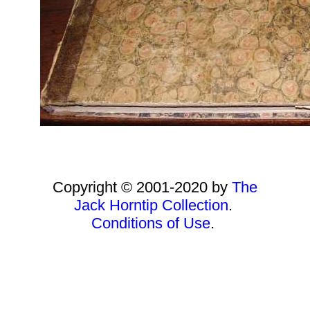
Copyright © 2001-2020 by
The
Jack Horntip Collection
.
Conditions of Use
.