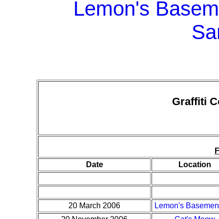
Lemon's Baseme
Sa
Graffiti 
Date
Location
20 March 2006
Lemon's Basement