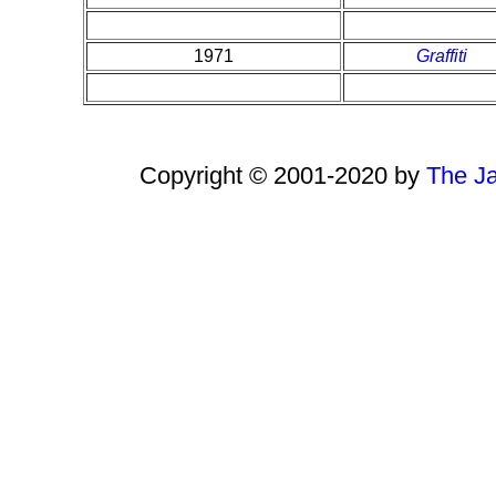
1971
Graffiti
Copyright © 2001-2020 by
The Ja