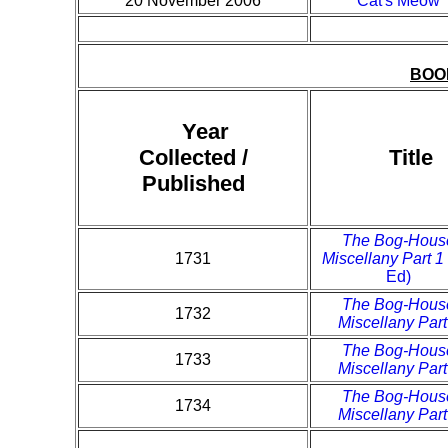
20 November 2006
Cat's Meow
BOO
Year
Collected /
Title
Published
The Bog-Hous
1731
Miscellany Part 1
Ed)
The Bog-Hous
1732
Miscellany Part
The Bog-Hous
1733
Miscellany Part
The Bog-Hous
1734
Miscellany Part