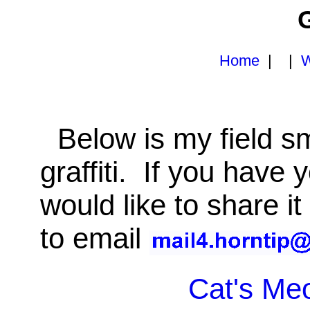
G
Home
| |
W
Below is my field sma
graffiti. If you have
would like to share it
to email
Cat's Me