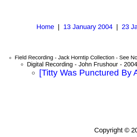
Home
|
13 January 2004
|
23 J
Field Recording - Jack Horntip Collection - See No
Digital Recording - John Frushour - 200
[Titty Was Punctured By 
Copyright © 