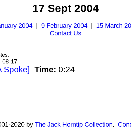
17 Sept 2004
anuary 2004
|
9 February 2004
|
15 March 2
Contact Us
tes.
4-08-17
A Spoke]
Time:
0:24
2001-2020 by
The Jack Horntip Collection
.
Cond