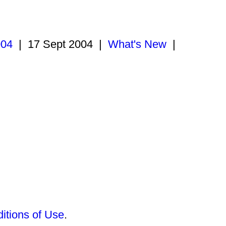
004
|
17 Sept 2004
|
What's New
|
itions of Use
.