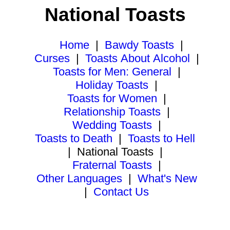
National Toasts
Home
|
Bawdy Toasts
|
Curses
|
Toasts About Alcohol
|
Toasts for Men: General
|
Holiday Toasts
|
Toasts for Women
|
Relationship Toasts
|
Wedding Toasts
|
Toasts to Death
|
Toasts to Hell
|
National Toasts
|
Fraternal Toasts
|
Other Languages
|
What's New
|
Contact Us