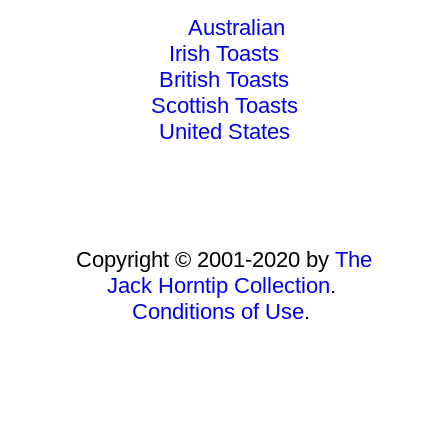
Australian
Irish Toasts
British Toasts
Scottish Toasts
United States
Copyright © 2001-2020 by
The
Jack Horntip Collection
.
Conditions of Use
.