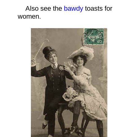
Also see the
bawdy
toasts for
women.