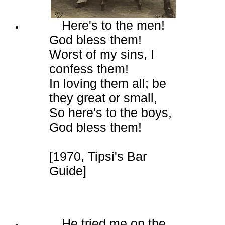
Here's to the men!
God bless them!
Worst of my sins, I
confess them!
In loving them all; be
they great or small,
So here's to the boys,
God bless them!
[1970, Tipsi's Bar
Guide]
He tried me on the