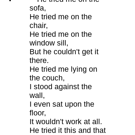
sofa,
He tried me on the
chair,
He tried me on the
window sill,
But he couldn't get it
there.
He tried me lying on
the couch,
I stood against the
wall,
I even sat upon the
floor,
It wouldn't work at all.
He tried it this and that