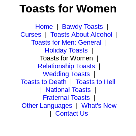
Toasts for Women
Home
|
Bawdy Toasts
|
Curses
|
Toasts About Alcohol
|
Toasts for Men: General
|
Holiday Toasts
|
Toasts for Women
|
Relationship Toasts
|
Wedding Toasts
|
Toasts to Death
|
Toasts to Hell
|
National Toasts
|
Fraternal Toasts
|
Other Languages
|
What's New
|
Contact Us