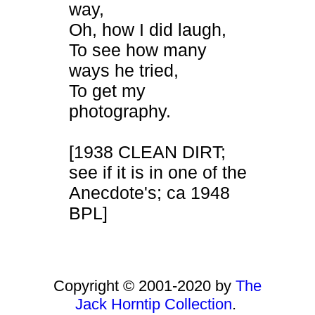
way,
Oh, how I did laugh,
To see how many
ways he tried,
To get my
photography.
[1938 CLEAN DIRT;
see if it is in one of the
Anecdote's; ca 1948
BPL]
Copyright © 2001-2020 by
The
Jack Horntip Collection
.